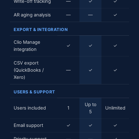
Write-off tracking
—
✓
✓
AR aging analysis
—
—
✓
EXPORT & INTEGRATION
Clio Manage
✓
✓
✓
integration
CSV export
(QuickBooks /
—
✓
✓
Xero)
USERS & SUPPORT
Up to
Users included
1
Unlimited
5
Email support
✓
✓
✓