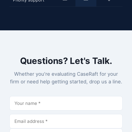
Priority support
—
—
✓
Questions? Let's Talk.
Whether you're evaluating CaseRaft for your
firm or need help getting started, drop us a line.