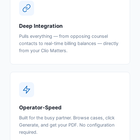
Deep Integration
Pulls everything — from opposing counsel
contacts to real-time billing balances — directly
from your Clio Matters.
Operator-Speed
Built for the busy partner. Browse cases, click
Generate, and get your PDF. No configuration
required.