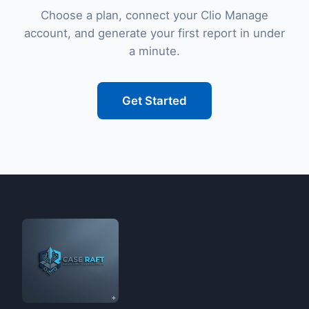
Choose a plan, connect your Clio Manage
account, and generate your first report in under
a minute.
Get Started