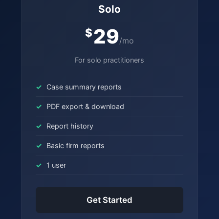
Solo
29
$
/mo
For solo practitioners
Case summary reports
PDF export & download
Report history
Basic firm reports
1 user
Get Started