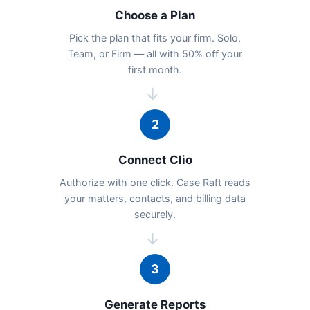
Choose a Plan
Pick the plan that fits your firm. Solo,
Team, or Firm — all with 50% off your
first month.
→
2
Connect Clio
Authorize with one click. Case Raft reads
your matters, contacts, and billing data
securely.
→
3
Generate Reports