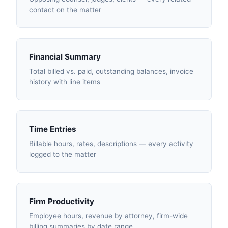
contact on the matter
Financial Summary
Total billed vs. paid, outstanding balances, invoice
history with line items
Time Entries
Billable hours, rates, descriptions — every activity
logged to the matter
Firm Productivity
Employee hours, revenue by attorney, firm-wide
billing summaries by date range