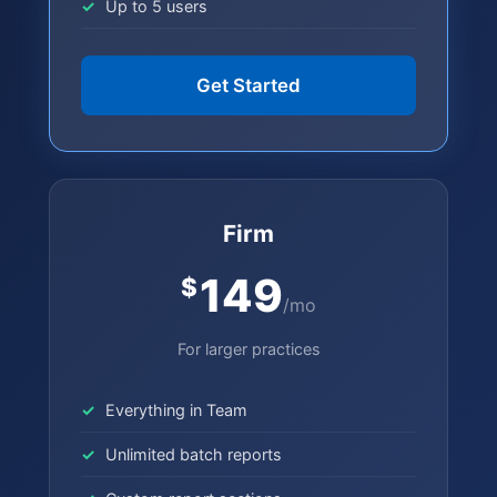
Up to 5 users
Get Started
Firm
149
$
/mo
For larger practices
Everything in Team
Unlimited batch reports