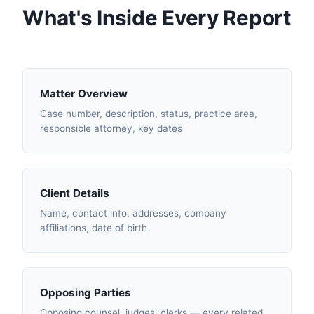
What's Inside Every Report
Matter Overview
Case number, description, status, practice area,
responsible attorney, key dates
Client Details
Name, contact info, addresses, company
affiliations, date of birth
Opposing Parties
Opposing counsel, judges, clerks — every related