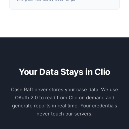
Your Data Stays in Clio
Case Raft never stores your case data. We use
OAuth 2.0 to read from Clio on demand and
generate reports in real time. Your credentials
never touch our servers.