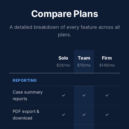
Compare Plans
A detailed breakdown of every feature across all
plans.
Solo
Team
Firm
$29/mo
$79/mo
$149/mo
REPORTING
Case summary
✓
✓
✓
reports
PDF export &
✓
✓
✓
download