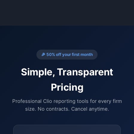
🎉 50% off your first month
Simple, Transparent
Pricing
Professional Clio reporting tools for every firm
size. No contracts. Cancel anytime.