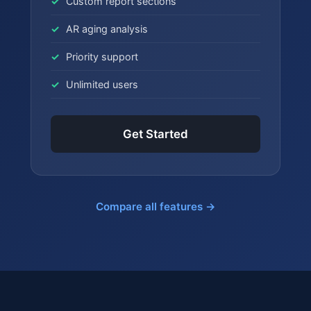
Custom report sections
AR aging analysis
Priority support
Unlimited users
Get Started
Compare all features →