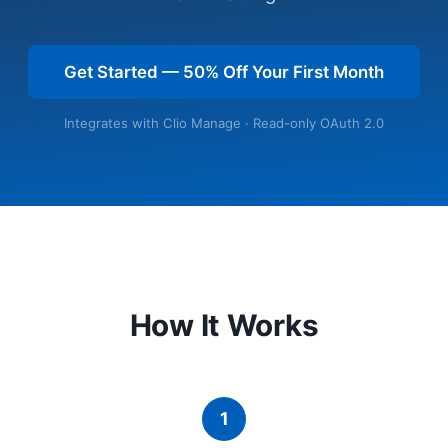
Get Started — 50% Off Your First Month
Integrates with Clio Manage · Read-only OAuth 2.0
How It Works
1