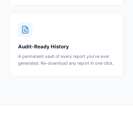
Audit-Ready History
A permanent vault of every report you've ever
generated. Re-download any report in one click.