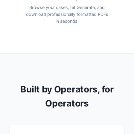
Browse your cases, hit Generate, and
download professionally formatted PDFs
in seconds.
Built by Operators, for
Operators