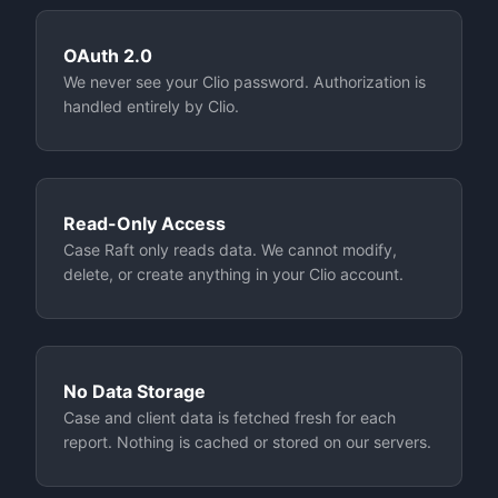
OAuth 2.0
We never see your Clio password. Authorization is
handled entirely by Clio.
Read-Only Access
Case Raft only reads data. We cannot modify,
delete, or create anything in your Clio account.
No Data Storage
Case and client data is fetched fresh for each
report. Nothing is cached or stored on our servers.