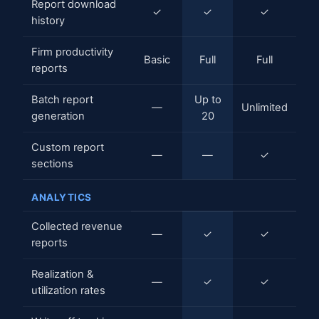
Report download
✓
✓
✓
history
Firm productivity
Basic
Full
Full
reports
Batch report
Up to
—
Unlimited
generation
20
Custom report
—
—
✓
sections
ANALYTICS
Collected revenue
—
✓
✓
reports
Realization &
—
✓
✓
utilization rates