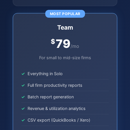
MOST POPULAR
Team
79
$
/mo
For small to mid-size firms
Everything in Solo
Full firm productivity reports
Batch report generation
Revenue & utilization analytics
CSV export (QuickBooks / Xero)