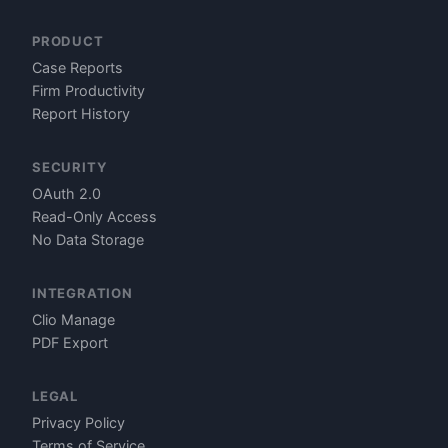
PRODUCT
Case Reports
Firm Productivity
Report History
SECURITY
OAuth 2.0
Read-Only Access
No Data Storage
INTEGRATION
Clio Manage
PDF Export
LEGAL
Privacy Policy
Terms of Service