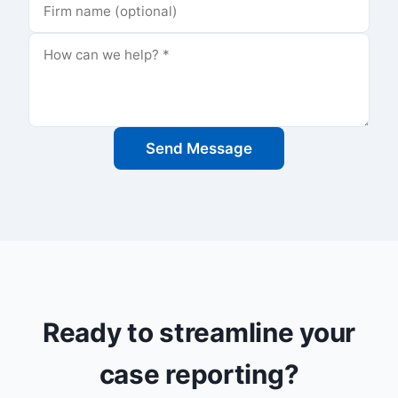
Send Message
Ready to streamline your
case reporting?