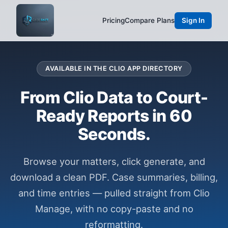
Pricing
Compare Plans
Sign In
AVAILABLE IN THE CLIO APP DIRECTORY
From Clio Data to Court-
Ready Reports in 60
Seconds.
Browse your matters, click generate, and
download a clean PDF. Case summaries, billing,
and time entries — pulled straight from Clio
Manage, with no copy-paste and no
reformatting.